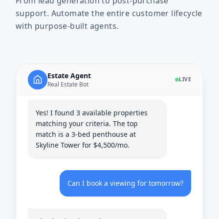
From lead generation to post-purchase
support. Automate the entire customer lifecycle
with purpose-built agents.
Do you have any 3-bedroom
apartments downtown?
Estate Agent
LIVE
Real Estate Bot
Yes! I found 3 available properties
matching your criteria. The top
match is a 3-bed penthouse at
Skyline Tower for $4,500/mo.
Can I book a viewing for tomorrow?