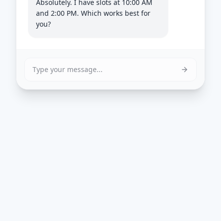
Absolutely. I have slots at 10:00 AM
and 2:00 PM. Which works best for
you?
Type your message...