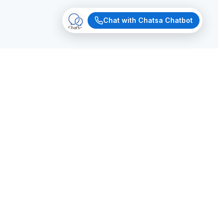
Chat with Chatsa Chatbot
MAGIC BUILDER
Now
Build Your Agent
Just tell us what you need. Our AI will generate
a fully functional chatbot with custom
branding, logic, and knowledge — in seconds.