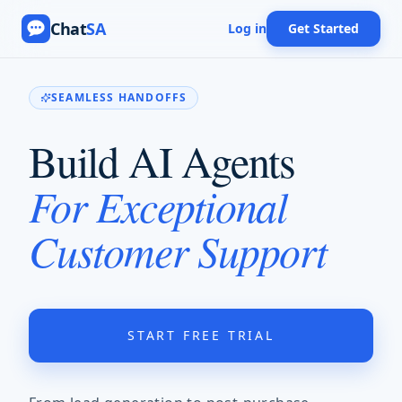
Chat
SA
Log in
Get Started
SEAMLESS HANDOFFS
Build AI Agents
For Exceptional
Customer Support
START FREE TRIAL