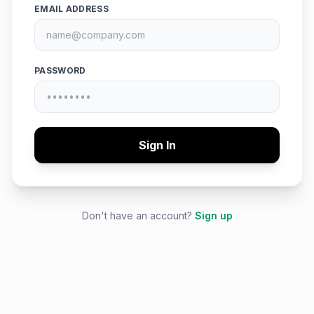
EMAIL ADDRESS
PASSWORD
Sign In
Don't have an account?
Sign up