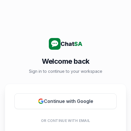
Chat
SA
Welcome back
Sign in to continue to your workspace
Continue with Google
OR CONTINUE WITH EMAIL